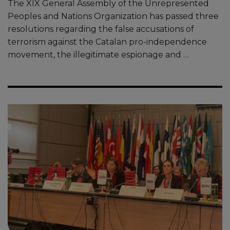
The XIX General Assembly of the Unrepresented
Peoples and Nations Organization has passed three
resolutions regarding the false accusations of
terrorism against the Catalan pro-independence
movement, the illegitimate espionage and …