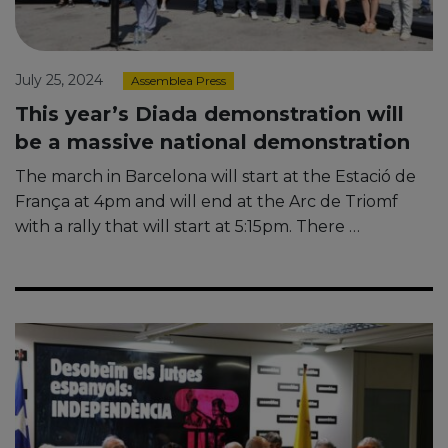
July 25, 2024
Assemblea Press
This year’s Diada demonstration will
be a massive national demonstration
The march in Barcelona will start at the Estació de
França at 4pm and will end at the Arc de Triomf
with a rally that will start at 5:15pm. There …