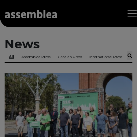
News
All
Assemblea Press
Catalan Press
International Press