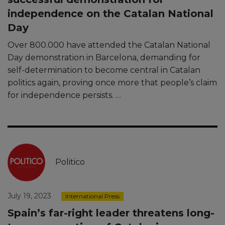
independence on the Catalan National
Day
Over 800.000 have attended the Catalan National
Day demonstration in Barcelona, demanding for
self-determination to become central in Catalan
politics again, proving once more that people’s claim
for independence persists. …
Politico
July 19, 2023
International Press
Spain’s far-right leader threatens long-