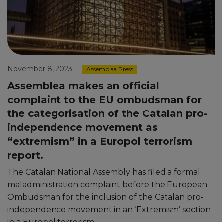
November 8, 2023
Assemblea Press
Assemblea makes an official
complaint to the EU ombudsman for
the categorisation of the Catalan pro-
independence movement as
“extremism” in a Europol terrorism
report.
The Catalan National Assembly has filed a formal
maladministration complaint before the European
Ombudsman for the inclusion of the Catalan pro-
independence movement in an ‘Extremism’ section
in a Europol terrorism …