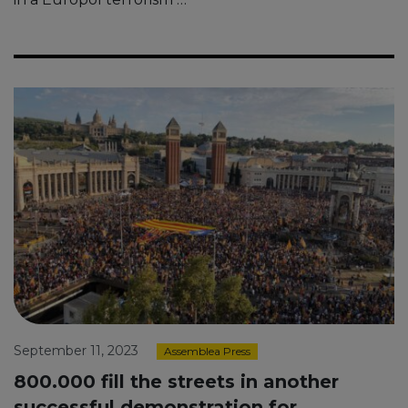
September 11, 2023
Assemblea Press
800.000 fill the streets in another
successful demonstration for