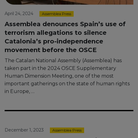
April 24, 2024
Assemblea Press
Assemblea denounces Spain’s use of
terrorism allegations to silence
Catalonia’s pro-independence
movement before the OSCE
The Catalan National Assembly (Assemblea) has
taken part in the 2024 OSCE Supplementary
Human Dimension Meeting, one of the most
important gatherings on the state of human rights
in Europe, …
December 1, 2023
Assemblea Press