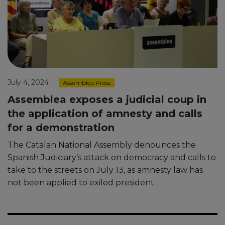
July 4, 2024
Assemblea Press
Assemblea exposes a judicial coup in
the application of amnesty and calls
for a demonstration
The Catalan National Assembly denounces the
Spanish Judiciary’s attack on democracy and calls to
take to the streets on July 13, as amnesty law has
not been applied to exiled president …