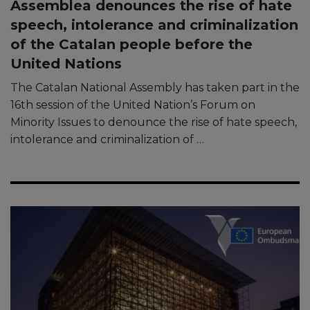
Assemblea denounces the rise of hate
speech, intolerance and criminalization
of the Catalan people before the
United Nations
The Catalan National Assembly has taken part in the
16th session of the United Nation’s Forum on
Minority Issues to denounce the rise of hate speech,
intolerance and criminalization of …