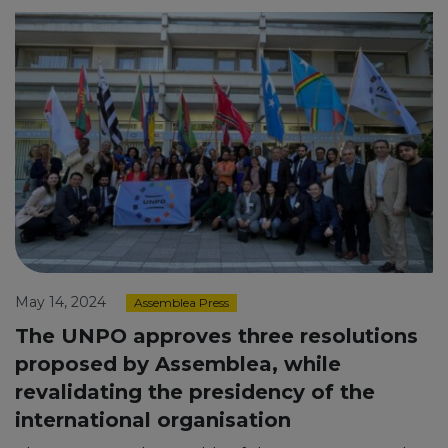
May 14, 2024
Assemblea Press
The UNPO approves three resolutions
proposed by Assemblea, while
revalidating the presidency of the
international organisation