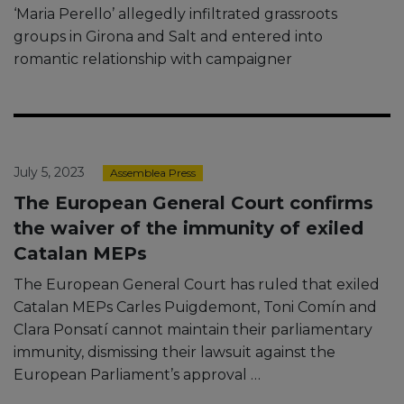
‘Maria Perello’ allegedly infiltrated grassroots
groups in Girona and Salt and entered into
romantic relationship with campaigner
July 5, 2023
Assemblea Press
The European General Court confirms
the waiver of the immunity of exiled
Catalan MEPs
The European General Court has ruled that exiled
Catalan MEPs Carles Puigdemont, Toni Comín and
Clara Ponsatí cannot maintain their parliamentary
immunity, dismissing their lawsuit against the
European Parliament’s approval …