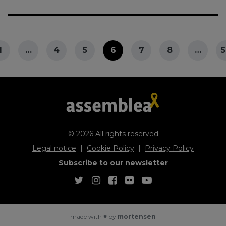
1
…
4
5
6
7
8
…
5
© 2026 All rights reserved
Legal notice
Cookie Policy
Privacy Policy
Subscribe to our newsletter
made with
♥
by
mortensen