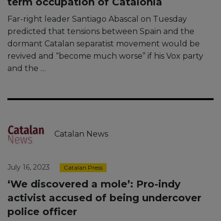
term occupation of Catalonia
Far-right leader Santiago Abascal on Tuesday
predicted that tensions between Spain and the
dormant Catalan separatist movement would be
revived and “become much worse” if his Vox party
and the …
Catalan News
July 16, 2023
Catalan Press
‘We discovered a mole’: Pro-indy
activist accused of being undercover
police officer