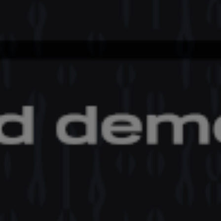
International Symposium ‘