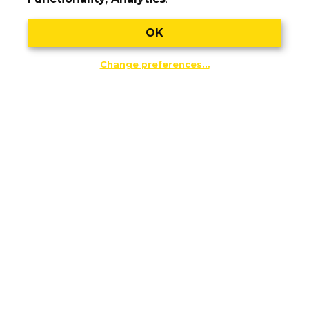
OK
Change preferences…
July 21, 2026
The pro-independence National Day
mobilisation will fill the streets of
Barcelona, Girona and Amposta under