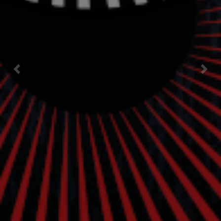
Previous
Nex