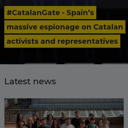
Catalan Independence
lan
Movement in the New Globa
s
Context’
Latest news