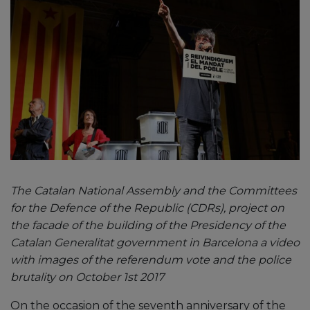
The Catalan National Assembly and the Committees
for the Defence of the Republic (CDRs), project on
the facade of the building of the Presidency of the
Catalan Generalitat government in Barcelona a video
with images of the referendum vote and the police
brutality on October 1st 2017
On the occasion of the seventh anniversary of the