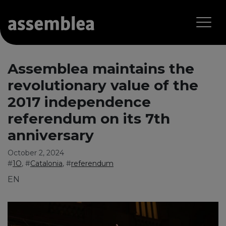
Assemblea maintains the
revolutionary value of the
2017 independence
referendum on its 7th
anniversary
October 2, 2024
#
1O
, #
Catalonia
, #
referendum
EN