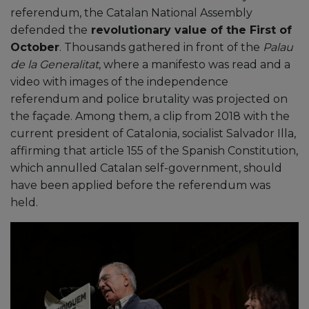
referendum, the Catalan National Assembly
defended the
revolutionary value of the First of
October
. Thousands gathered in front of the
Palau
de la Generalitat
, where a manifesto was read and a
video with images of the independence
referendum and police brutality was projected on
the façade. Among them, a clip from 2018 with the
current president of Catalonia, socialist Salvador Illa,
affirming that article 155 of the Spanish Constitution,
which annulled Catalan self-government, should
have been applied before the referendum was
held.