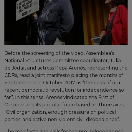
Before the screening of the video, Assemblea’s
National Structures Committee coordinator, Julià
de Jòdar, and actress Pepa Arenós, representing the
CDRs, read a joint manifesto placing the months of
September and October 2017 as “the peak of our
recent democratic revolution for independence so
far”. In this sense, Arenós vindicated the First of
October and its popular force based on three axes:
“Civil organization, enough pressure on political
parties, and active non-violent civil disobedience”.
The manifesto also calls for the pro-independence