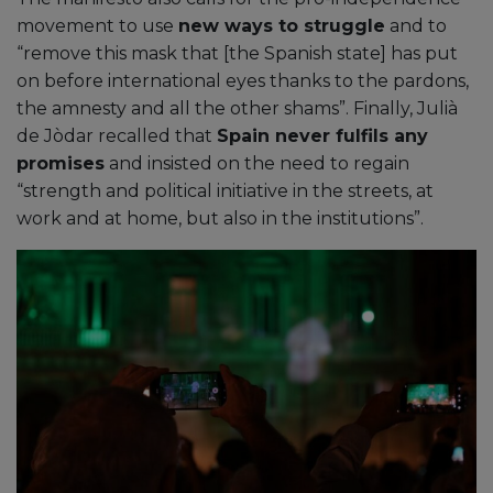
movement to use
new ways to struggle
and to
“remove this mask that [the Spanish state] has put
on before international eyes thanks to the pardons,
the amnesty and all the other shams”. Finally, Julià
de Jòdar recalled that
Spain never fulfils any
promises
and insisted on the need to regain
“strength and political initiative in the streets, at
work and at home, but also in the institutions”.