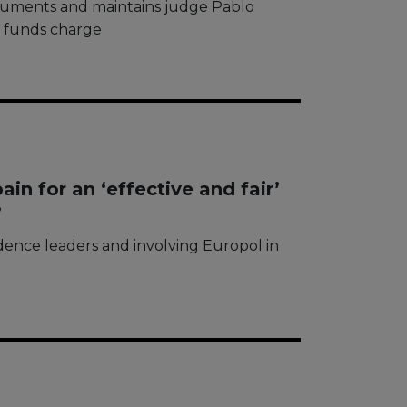
guments and maintains judge Pablo
f funds charge
n for an ‘effective and fair’
’
dence leaders and involving Europol in