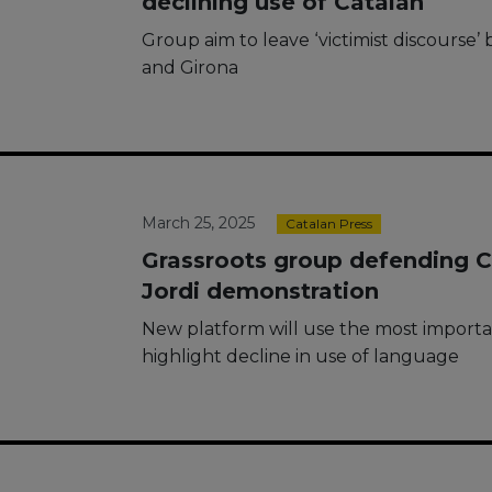
declining use of Catalan
Group aim to leave ‘victimist discourse
and Girona
March 25, 2025
Catalan Press
Grassroots group defending Ca
Jordi demonstration
New platform will use the most importan
highlight decline in use of language