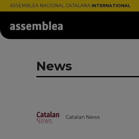
ASSEMBLEA NACIONAL CATALANA
INTERNATIONAL
News
Catalan News