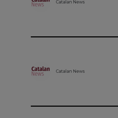
Catalan News
Catalan News