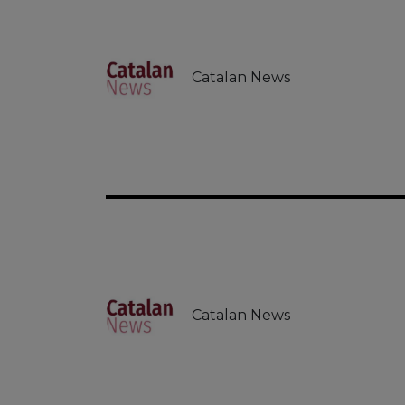
Catalan News
Catalan News