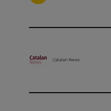
Catalan News