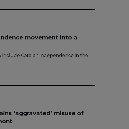
pendence movement into a
to include Catalan independence in the
ins ‘aggravated’ misuse of
mont