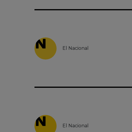
El Nacional
El Nacional