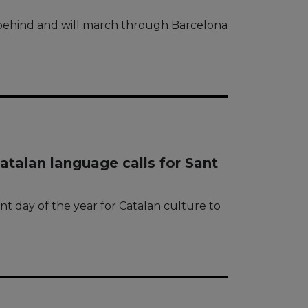
’ behind and will march through Barcelona
talan language calls for Sant
t day of the year for Catalan culture to