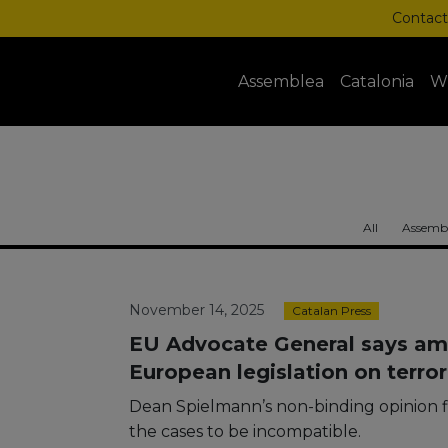
Contact
Assemblea
Catalonia
W
All
Assembl
November 14, 2025
Catalan Press
EU Advocate General says am
European legislation on terr
Dean Spielmann’s non-binding opinion f
the cases to be incompatible.