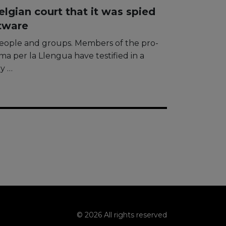
lgian court that it was spied
tware
people and groups. Members of the pro-
a per la Llengua have testified in a
by …
© 2026 All rights reserved