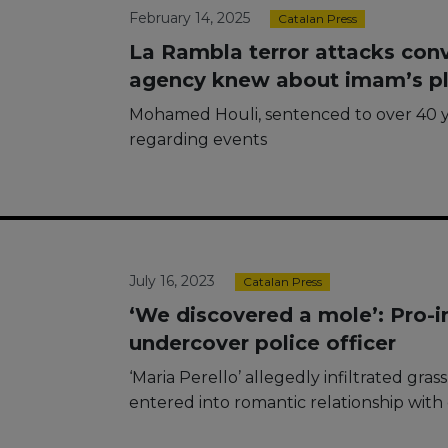
February 14, 2025
Catalan Press
La Rambla terror attacks conv
agency knew about imam’s p
Mohamed Houli, sentenced to over 40 y
regarding events
July 16, 2023
Catalan Press
‘We discovered a mole’: Pro-i
undercover police officer
‘Maria Perello’ allegedly infiltrated gra
entered into romantic relationship wit