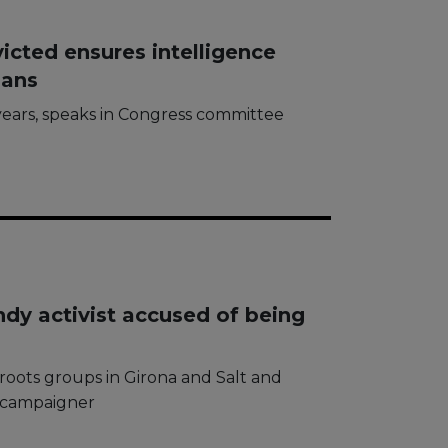
icted ensures intelligence
lans
ears, speaks in Congress committee
ndy activist accused of being
ssroots groups in Girona and Salt and
h campaigner