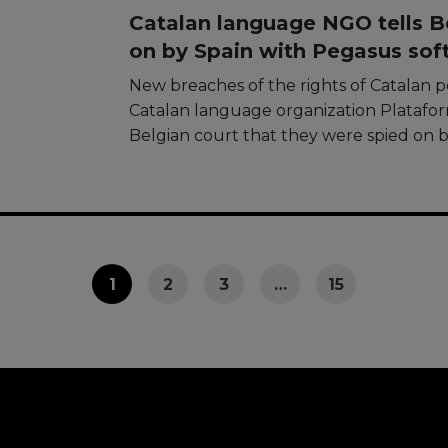
Catalan language NGO tells Be
on by Spain with Pegasus sof
New breaches of the rights of Catalan 
Catalan language organization Plataform
Belgian court that they were spied on 
1
2
3
…
15