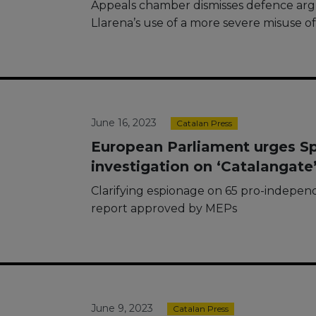
Appeals chamber dismisses defence ar
Llarena’s use of a more severe misuse o
June 16, 2023
Catalan Press
European Parliament urges Spai
investigation on ‘Catalangate
Clarifying espionage on 65 pro-indepen
report approved by MEPs
June 9, 2023
Catalan Press