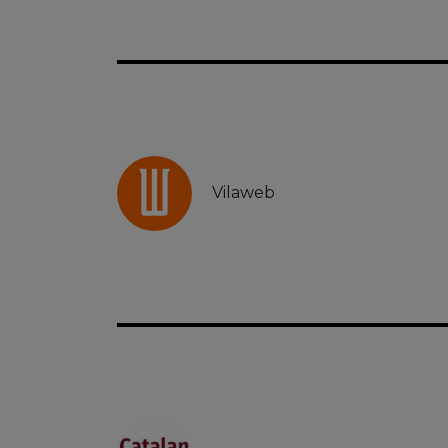
Vilaweb