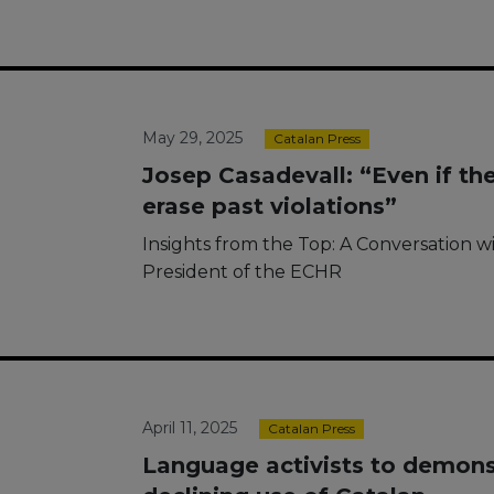
May 29, 2025
Catalan Press
Josep Casadevall: “Even if the
erase past violations”
Insights from the Top: A Conversation w
President of the ECHR
April 11, 2025
Catalan Press
Language activists to demonst