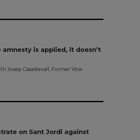
 amnesty is applied, it doesn’t
ith Josep Casadevall, Former Vice-
rate on Sant Jordi against