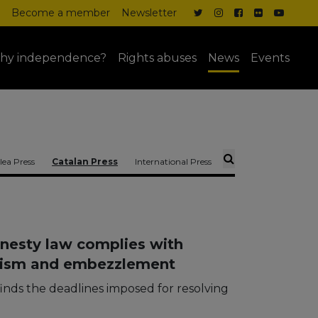
Become a member
Newsletter
hy independence?
Rights abuses
News
Events
ea Press
Catalan Press
International Press
nesty law complies with
orism and embezzlement
inds the deadlines imposed for resolving