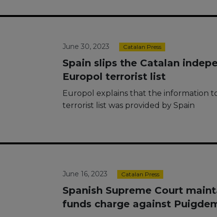
June 30, 2023
Catalan Press
Spain slips the Catalan inde
Europol terrorist list
Europol explains that the information 
terrorist list was provided by Spain
June 16, 2023
Catalan Press
Spanish Supreme Court mainta
funds charge against Puigde