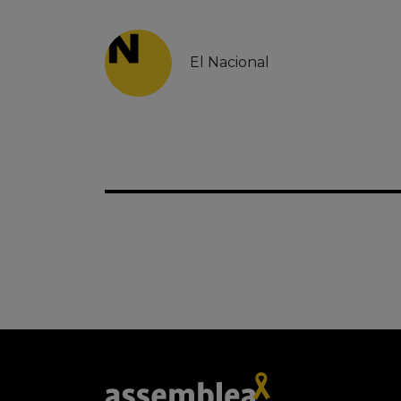
El Nacional