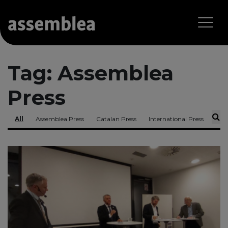
Tag:
Assemblea
Press
All
Assemblea Press
Catalan Press
International Press