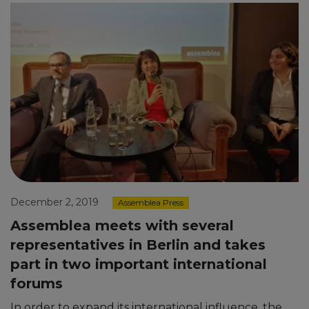
December 2, 2019
Assemblea Press
Assemblea meets with several
representatives in Berlin and takes
part in two important international
forums
In order to expand its international influence, the