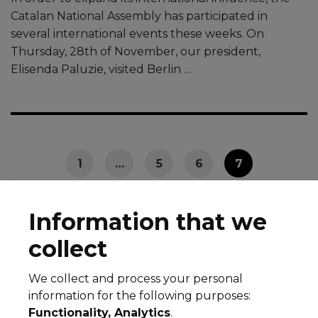
Catalan National Assembly has participated in
several international events these weeks. On
Thursday, 28th of November, our president,
Elisenda Paluzie, visited Berlin …
1
…
5
6
7
Information that we
collect
We collect and process your personal
© 2026 All rights reserved
information for the following purposes:
Legal notice
Cookie Policy
Privacy Policy
Functionality, Analytics
.