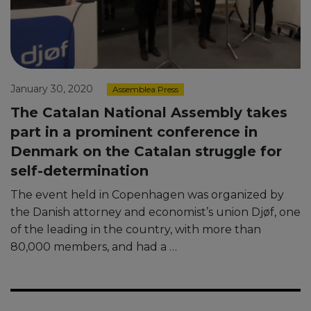
January 30, 2020
Assemblea Press
The Catalan National Assembly takes
part in a prominent conference in
Denmark on the Catalan struggle for
self-determination
The event held in Copenhagen was organized by
the Danish attorney and economist’s union Djøf, one
of the leading in the country, with more than
80,000 members, and had a …