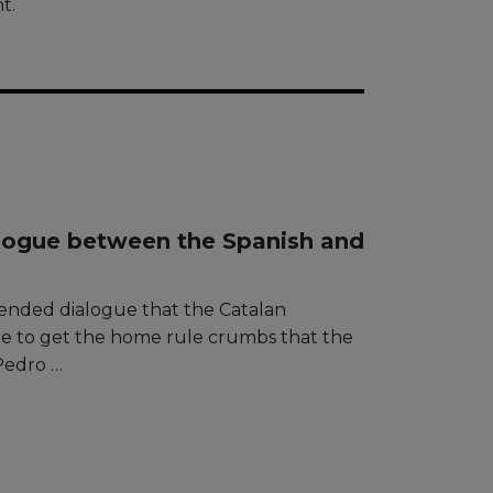
t.
logue between the Spanish and
ended dialogue that the Catalan
me to get the home rule crumbs that the
Pedro …