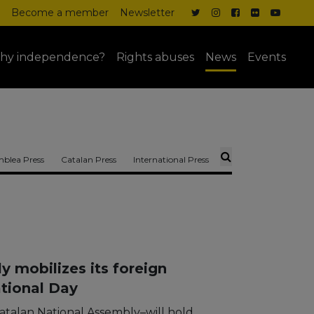
Become a member
Newsletter
hy independence?
Rights abuses
News
Events
blea Press
Catalan Press
International Press
 mobilizes its foreign
ational Day
atalan National Assembly–will hold