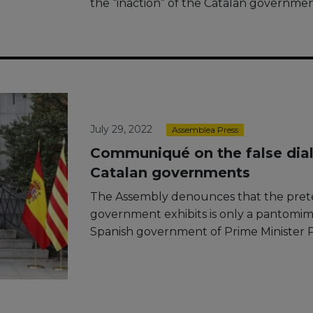
the “inaction” of the Catalan governmen
July 29, 2022
Assemblea Press
Communiqué on the false dia
Catalan governments
The Assembly denounces that the pret
government exhibits is only a pantomi
Spanish government of Prime Minister 