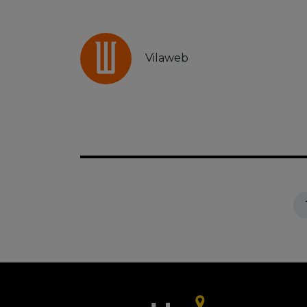
Vilaweb