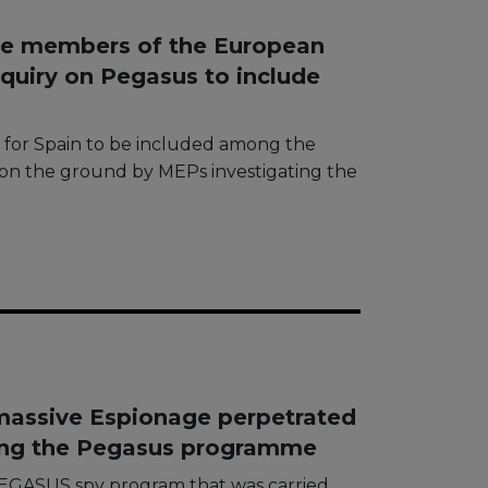
he members of the European
quiry on Pegasus to include
g for Spain to be included among the
d on the ground by MEPs investigating the
massive Espionage perpetrated
ing the Pegasus programme
 PEGASUS spy program that was carried