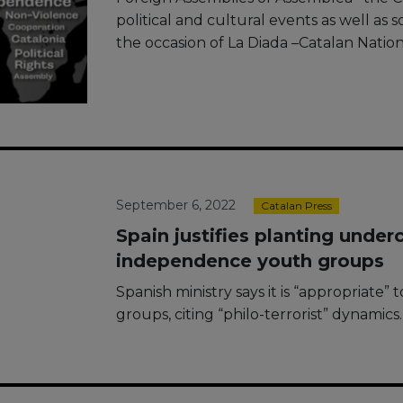
political and cultural events as well as s
the occasion of La Diada –Catalan Nat
September 6, 2022
Catalan Press
Spain justifies planting under
independence youth groups
Spanish ministry says it is “appropriate”
groups, citing “philo-terrorist” dynamics.