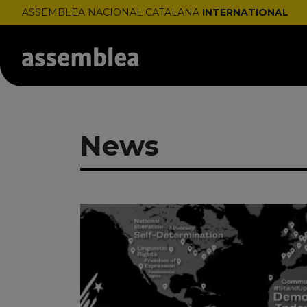
ASSEMBLEA NACIONAL CATALANA
INTERNATIONAL
News