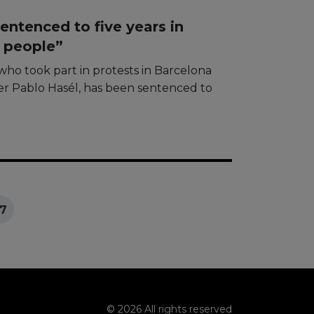
entenced to five years in
g people”
who took part in protests in Barcelona
r Pablo Hasél, ​​has been sentenced to
7
© 2026 All rights reserved