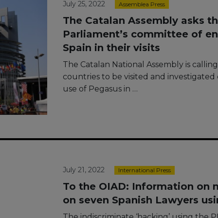
July 25, 2022
Assemblea Press
The Catalan Assembly asks t
Parliament’s committee of en
Spain in their visits
The Catalan National Assembly is callin
countries to be visited and investigate
use of Pegasus in …
July 21, 2022
International Press
To the OIAD: Information on 
on seven Spanish Lawyers us
The indiscriminate ‘hacking’ using the