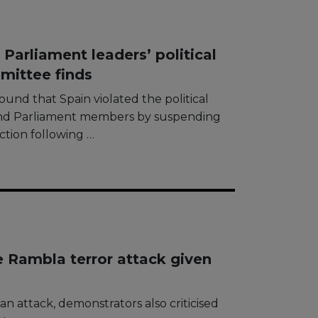
Parliament leaders’ political
mittee finds
nd that Spain violated the political
and Parliament members by suspending
ction following …
e Rambla terror attack given
van attack, demonstrators also criticised