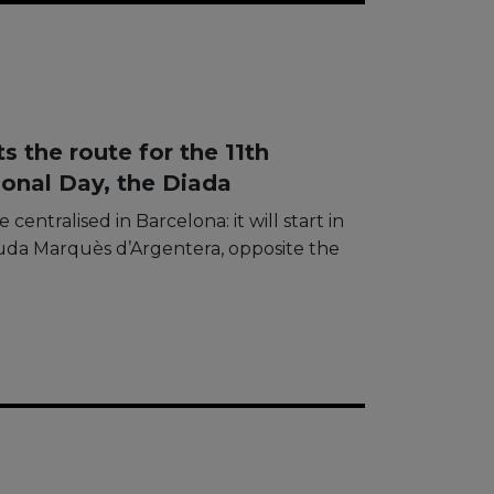
 the route for the 11th
onal Day, the Diada
 centralised in Barcelona: it will start in
guda Marquès d’Argentera, opposite the