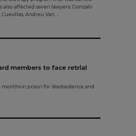
s also affected seven lawyers: Gonzalo
 Cuevillas, Andreu Van …
ard members to face retrial
 months in prison for disobedience and