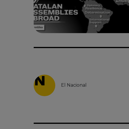
El Nacional