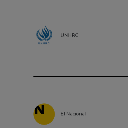
UNHRC
El Nacional