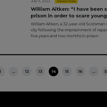
July 4, 2022
Catalan Press
William Aitken: “I have been s
prison in order to scare youn
William Aitken, a 32-year-old Scotsman 
city following the imprisonment of rappe
five years and two months in prison.
1
…
12
13
14
15
16
…
5