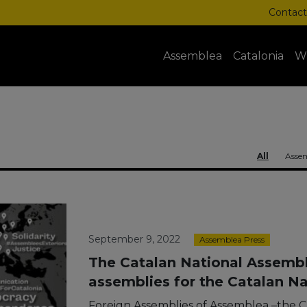
Contact
Assemblea
Catalonia
W
All
Assem
September 9, 2022
Assemblea Press
The Catalan National Assembly
assemblies for the Catalan N
Foreign Assemblies of Assemblea –the C