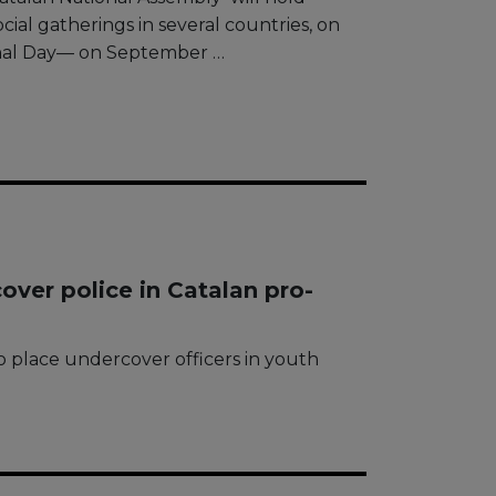
ocial gatherings in several countries, on
ional Day— on September …
cover police in Catalan pro-
 to place undercover officers in youth