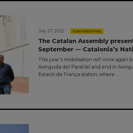
July 27, 2022
Assemblea Press
The Catalan Assembly presents
September — Catalonia’s Nati
This year’s mobilisation will once again be
Avinguda del Paral·lel and end in Avin
Estació de França station, where …