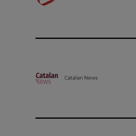
Catalan News