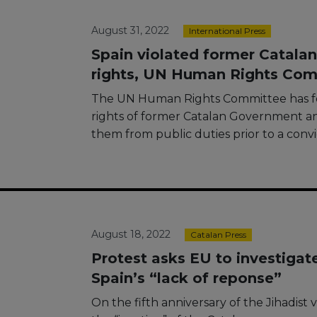
August 31, 2022
International Press
Spain violated former Catalan 
rights, UN Human Rights Com
The UN Human Rights Committee has fou
rights of former Catalan Government 
them from public duties prior to a convi
August 18, 2022
Catalan Press
Protest asks EU to investigat
Spain’s “lack of reponse”
On the fifth anniversary of the Jihadist 