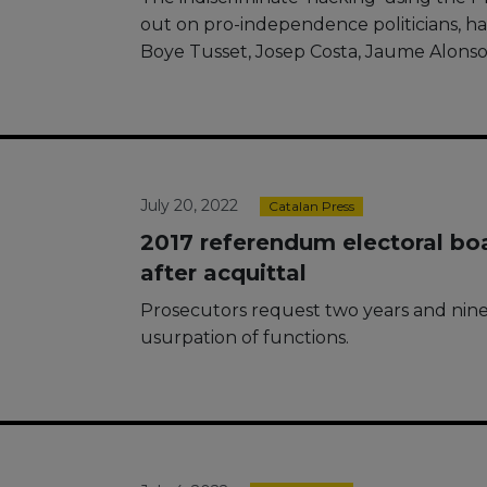
out on pro-independence politicians, ha
Boye Tusset, Josep Costa, Jaume Alonso
July 20, 2022
Catalan Press
2017 referendum electoral bo
after acquittal
Prosecutors request two years and nine
usurpation of functions.