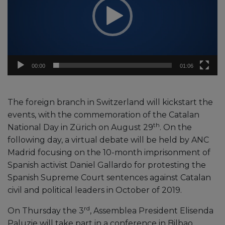
00:00
01:06
The foreign branch in Switzerland will kickstart the
events, with the commemoration of the Catalan
th
National Day in Zürich on August 29
. On the
following day, a virtual debate will be held by ANC
Madrid focusing on the 10-month imprisonment of
Spanish activist Daniel Gallardo for protesting the
Spanish Supreme Court sentences against Catalan
civil and political leaders in October of 2019.
rd
On Thursday the 3
, Assemblea President Elisenda
Paluzie will take part in a conference in Bilbao,