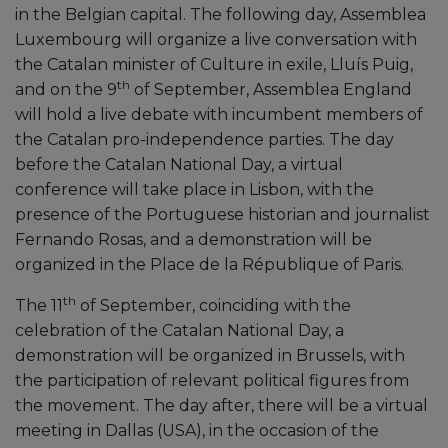
in the Belgian capital. The following day, Assemblea
Luxembourg will organize a live conversation with
the Catalan minister of Culture in exile, Lluís Puig,
th
and on the 9
of September, Assemblea England
will hold a live debate with incumbent members of
the Catalan pro-independence parties. The day
before the Catalan National Day, a virtual
conference will take place in Lisbon, with the
presence of the Portuguese historian and journalist
Fernando Rosas, and a demonstration will be
organized in the Place de la République of Paris.
th
The 11
of September, coinciding with the
celebration of the Catalan National Day, a
demonstration will be organized in Brussels, with
the participation of relevant political figures from
the movement. The day after, there will be a virtual
meeting in Dallas (USA), in the occasion of the