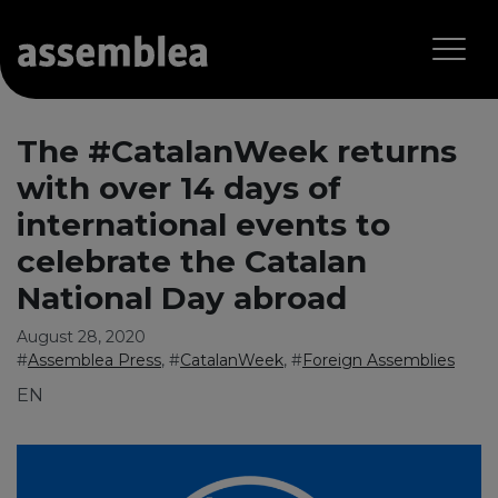
The #CatalanWeek returns
with over 14 days of
international events to
celebrate the Catalan
National Day abroad
August 28, 2020
#
Assemblea Press
, #
CatalanWeek
, #
Foreign Assemblies
EN