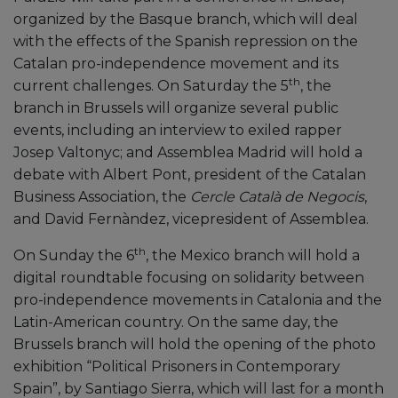
organized by the Basque branch, which will deal
with the effects of the Spanish repression on the
Catalan pro-independence movement and its
th
current challenges. On Saturday the 5
, the
branch in Brussels will organize several public
events, including an interview to exiled rapper
Josep Valtonyc; and Assemblea Madrid will hold a
debate with Albert Pont, president of the Catalan
Business Association, the
Cercle Català de Negocis
,
and David Fernàndez, vicepresident of Assemblea.
th
On Sunday the 6
, the Mexico branch will hold a
digital roundtable focusing on solidarity between
pro-independence movements in Catalonia and the
Latin-American country. On the same day, the
Brussels branch will hold the opening of the photo
exhibition “Political Prisoners in Contemporary
Spain”, by Santiago Sierra, which will last for a month