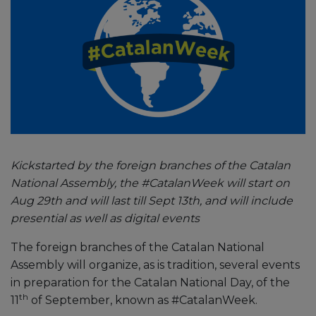
Kickstarted by the foreign branches of the Catalan
National Assembly, the #CatalanWeek will start on
Aug 29th and will last till Sept 13th, and will include
presential as well as digital events
The foreign branches of the Catalan National
Assembly will organize, as is tradition, several events
in preparation for the Catalan National Day, of the
th
11
of September, known as #CatalanWeek.