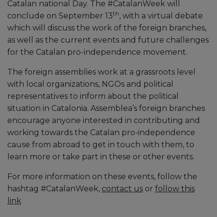
Catalan national Day. The #CatalanWeek will
th
conclude on September 13
, with a virtual debate
which will discuss the work of the foreign branches,
as well as the current events and future challenges
for the Catalan pro-independence movement.
The foreign assemblies work at a grassroots level
with local organizations, NGOs and political
representatives to inform about the political
situation in Catalonia. Assemblea’s foreign branches
encourage anyone interested in contributing and
working towards the Catalan pro-independence
cause from abroad to get in touch with them, to
learn more or take part in these or other events.
For more information on these events, follow the
hashtag #CatalanWeek,
contact us
or
follow this
link