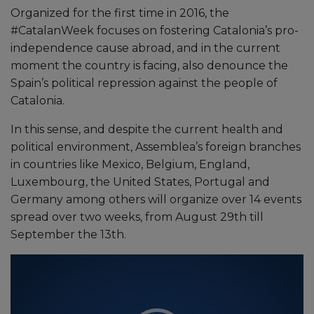
Organized for the first time in 2016, the
#CatalanWeek focuses on fostering Catalonia’s pro-
independence cause abroad, and in the current
moment the country is facing, also denounce the
Spain’s political repression against the people of
Catalonia.
In this sense, and despite the current health and
political environment, Assemblea’s foreign branches
in countries like Mexico, Belgium, England,
Luxembourg, the United States, Portugal and
Germany among others will organize over 14 events
spread over two weeks, from August 29th till
September the 13th.
Video
Player