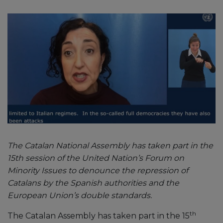
The Catalan National Assembly has taken part in the
15th session of the United Nation’s Forum on
Minority Issues to denounce the repression of
Catalans by the Spanish authorities and the
European Union’s double standards.
th
The Catalan Assembly has taken part in the 15