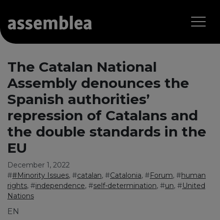
The Catalan National
Assembly denounces the
Spanish authorities’
repression of Catalans and
the double standards in the
EU
December 1, 2022
#
#Minority Issues
, #
catalan
, #
Catalonia
, #
Forum
, #
human
rights
, #
independence
, #
self-determination
, #
un
, #
United
Nations
EN