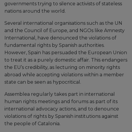
governments trying to silence activists of stateless
nations around the world.
Several international organisations such as the UN
and the Council of Europe, and NGOs like Amnesty
International, have denounced the violations of
fundamental rights by Spanish authorities.
However, Spain has persuaded the European Union
to treat it as a purely domestic affair. This endangers
the EU’s credibility, as lecturing on minority rights
abroad while accepting violations within a member
state can be seen as hypocritical.
Assemblea regularly takes part in international
human rights meetings and forums as part of its
international advocacy actions, and to denounce
violations of rights by Spanish institutions against
the people of Catalonia.