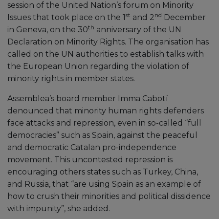
session of the United Nation’s forum on Minority
st
nd
Issues that took place on the 1
and 2
December
th
in Geneva, on the 30
anniversary of the UN
Declaration on Minority Rights. The organisation has
called on the UN authorities to establish talks with
the European Union regarding the violation of
minority rights in member states.
Assemblea’s board member Imma Cabotí
denounced that minority human rights defenders
face attacks and repression, even in so-called “full
democracies” such as Spain, against the peaceful
and democratic Catalan pro-independence
movement. This uncontested repression is
encouraging others states such as Turkey, China,
and Russia, that “are using Spain as an example of
how to crush their minorities and political dissidence
with impunity”, she added.