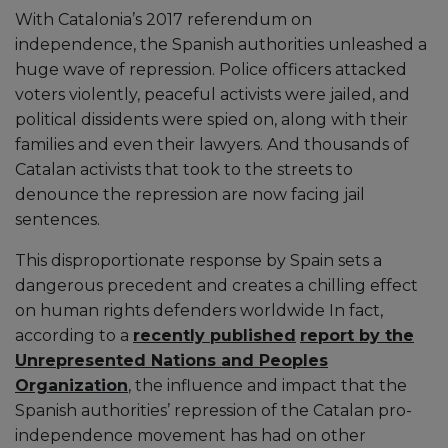
With Catalonia’s 2017 referendum on
independence, the Spanish authorities unleashed a
huge wave of repression. Police officers attacked
voters violently, peaceful activists were jailed, and
political dissidents were spied on, along with their
families and even their lawyers. And thousands of
Catalan activists that took to the streets to
denounce the repression are now facing jail
sentences.
This disproportionate response by Spain sets a
dangerous precedent and creates a chilling effect
on human rights defenders worldwide In fact,
according to a
recently published
report by the
Unrepresented Nations and Peoples
Organization
, the influence and impact that the
Spanish authorities’ repression of the Catalan pro-
independence movement has had on other