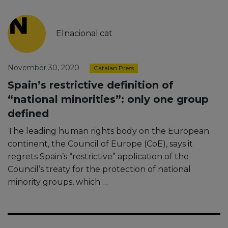
Elnacional.cat
November 30, 2020
Catalan Press
Spain’s restrictive definition of
“national minorities”: only one group
defined
The leading human rights body on the European
continent, the Council of Europe (CoE), says it
regrets Spain’s “restrictive” application of the
Council’s treaty for the protection of national
minority groups, which …