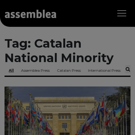
Tag:
Catalan
National Minority
All
Assemblea Press
Catalan Press
International Press