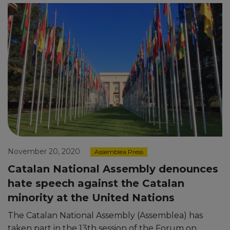
November 20, 2020
Assemblea Press
Catalan National Assembly denounces
hate speech against the Catalan
minority at the United Nations
The Catalan National Assembly (Assemblea) has
taken part in the 13th session of the Forum on