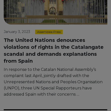
January 3, 2023
Assemblea Press
The United Nations denounces
violations of rights in the Catalangate
scandal and demands explanations
from Spain
In response to the Catalan National Assembly’s
complaint last April, jointly drafted with the
Unrepresented Nations and Peoples Organisation
(UNPO), three UN Special Rapporteurs have
addressed Spain with their concerns …