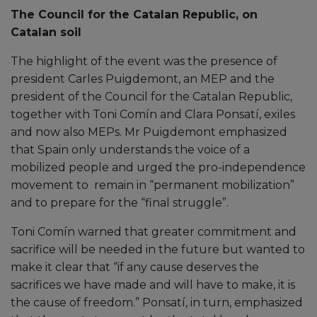
The Council for the Catalan Republic, on
Catalan soil
The highlight of the event was the presence of
president Carles Puigdemont, an MEP and the
president of the Council for the Catalan Republic,
together with Toni Comín and Clara Ponsatí, exiles
and now also MEPs. Mr Puigdemont emphasized
that Spain only understands the voice of a
mobilized people and urged the pro-independence
movement to remain in “permanent mobilization”
and to prepare for the “final struggle”.
Toni Comín warned that greater commitment and
sacrifice will be needed in the future but wanted to
make it clear that “if any cause deserves the
sacrifices we have made and will have to make, it is
the cause of freedom.” Ponsatí, in turn, emphasized