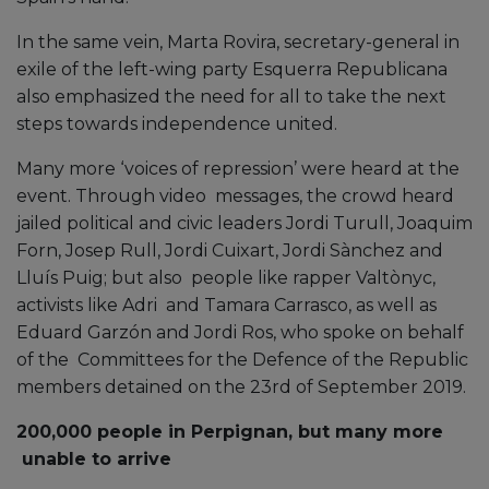
In the same vein, Marta Rovira, secretary-general in
exile of the left-wing party Esquerra Republicana
also emphasized the need for all to take the next
steps towards independence united.
Many more ‘voices of repression’ were heard at the
event. Through video messages, the crowd heard
jailed political and civic leaders Jordi Turull, Joaquim
Forn, Josep Rull, Jordi Cuixart, Jordi Sànchez and
Lluís Puig; but also people like rapper Valtònyc,
activists like Adri and Tamara Carrasco, as well as
Eduard Garzón and Jordi Ros, who spoke on behalf
of the Committees for the Defence of the Republic
members detained on the 23rd of September 2019.
200,000 people in Perpignan, but many more
unable to arrive