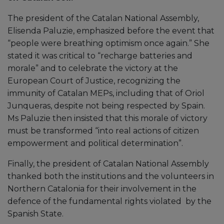
The president of the Catalan National Assembly,
Elisenda Paluzie, emphasized before the event that
“people were breathing optimism once again.” She
stated it was critical to “recharge batteries and
morale” and to celebrate the victory at the
European Court of Justice, recognizing the
immunity of Catalan MEPs, including that of Oriol
Junqueras, despite not being respected by Spain.
Ms Paluzie then insisted that this morale of victory
must be transformed “into real actions of citizen
empowerment and political determination”.
Finally, the president of Catalan National Assembly
thanked both the institutions and the volunteers in
Northern Catalonia for their involvement in the
defence of the fundamental rights violated by the
Spanish State.