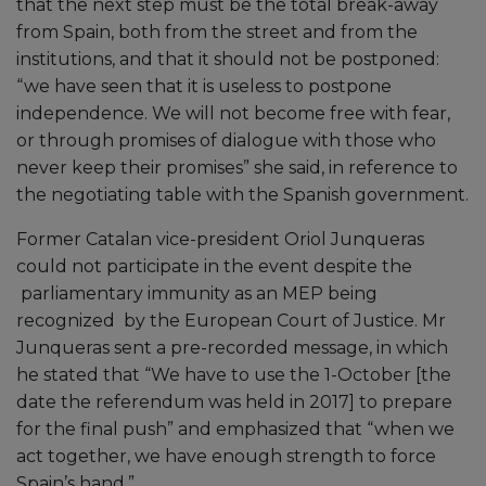
that the next step must be the total break-away
from Spain, both from the street and from the
institutions, and that it should not be postponed:
“we have seen that it is useless to postpone
independence. We will not become free with fear,
or through promises of dialogue with those who
never keep their promises” she said, in reference to
the negotiating table with the Spanish government.
Former Catalan vice-president Oriol Junqueras
could not participate in the event despite the
parliamentary immunity as an MEP being
recognized by the European Court of Justice. Mr
Junqueras sent a pre-recorded message, in which
he stated that “We have to use the 1-October [the
date the referendum was held in 2017] to prepare
for the final push” and emphasized that “when we
act together, we have enough strength to force
Spain’s hand.”