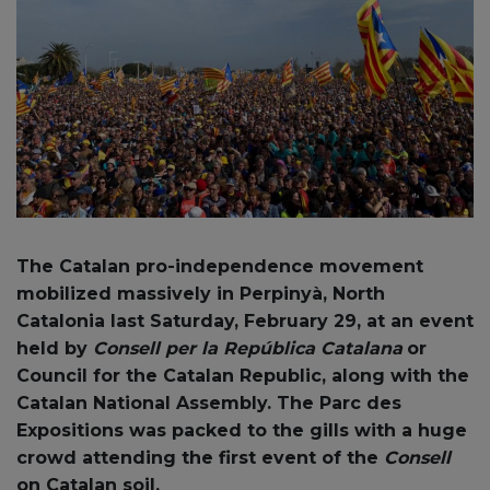
The
Catalan pro-independence movement
mobilized massively in Perpinyà, North
Catalonia last Saturday, February 29, at an event
held by
Consell per la República Catalana
or
Council for the Catalan Republic, along with the
Catalan National Assembly. The Parc des
Expositions was packed to the gills with a huge
crowd attending the first event of the
Consell
on Catalan soil.