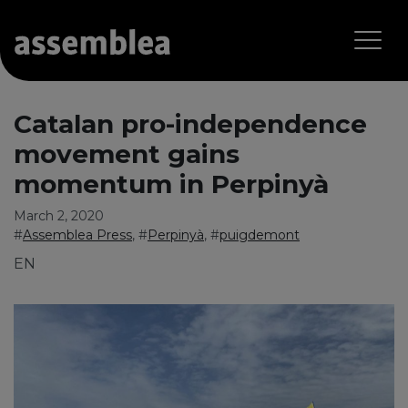
Catalan pro-independence
movement gains
momentum in Perpinyà
March 2, 2020
#
Assemblea Press
, #
Perpinyà
, #
puigdemont
EN