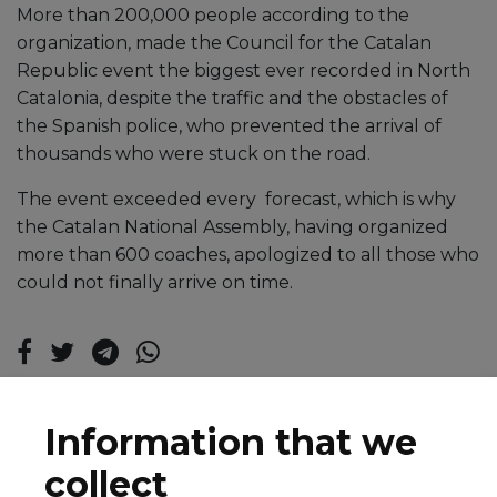
More than 200,000 people according to the
organization, made the Council for the Catalan
Republic event the biggest ever recorded in North
Catalonia, despite the traffic and the obstacles of
the Spanish police, who prevented the arrival of
thousands who were stuck on the road.
The event exceeded every forecast, which is why
the Catalan National Assembly, having organized
more than 600 coaches, apologized to all those who
could not finally arrive on time.
Information that we
collect