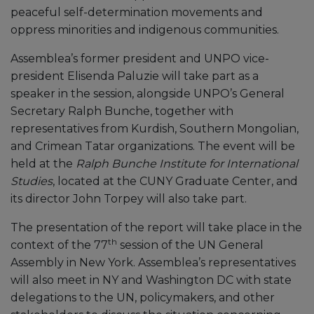
peaceful self-determination movements and
oppress minorities and indigenous communities.
Assemblea’s former president and UNPO vice-
president Elisenda Paluzie will take part as a
speaker in the session, alongside UNPO’s General
Secretary Ralph Bunche, together with
representatives from Kurdish, Southern Mongolian,
and Crimean Tatar organizations. The event will be
held at the
Ralph Bunche Institute for International
Studies
, located at the CUNY Graduate Center, and
its director John Torpey will also take part.
The presentation of the report will take place in the
th
context of the 77
session of the UN General
Assembly in New York. Assemblea’s representatives
will also meet in NY and Washington DC with state
delegations to the UN, policymakers, and other