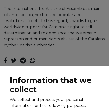
The International front is one of Assemblea’s main
pillars of action, next to the popular and
institutional fronts. In this regard, it works to gain
worldwide support for Catalonia’s right to self-
determination and to denounce the systematic
repression and human rights abuses of the Catalans
by the Spanish authorities.
Information that we
collect
We collect and process your personal
© 2026 All rights reserved
information for the following purposes:
Legal notice
Cookie Policy
Privacy Policy