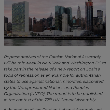
Representatives of the Catalan National Assembly
will be this week in New York and Washington DC to
take part in the release of a new report on Spain’s
tools of repression as an example for authoritarian
states to use against national minorities, elaborated
by the Unrepresented Nations and Peoples
Organization (UNPO). The report is to be published
th
in the context of the 77
UN General Assembly.
A delegation of the Catalan National Assembly led