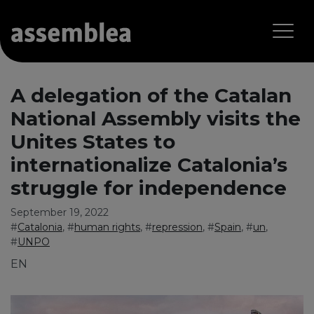
A delegation of the Catalan
National Assembly visits the
Unites States to
internationalize Catalonia’s
struggle for independence
September 19, 2022
#
Catalonia
, #
human rights
, #
repression
, #
Spain
, #
un
,
#
UNPO
EN