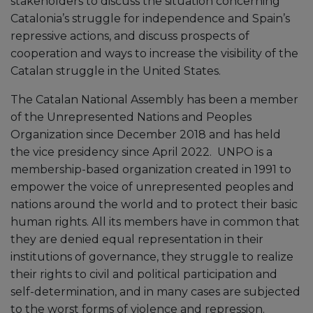
stakeholders to discuss the situation concerning
Catalonia’s struggle for independence and Spain’s
repressive actions, and discuss prospects of
cooperation and ways to increase the visibility of the
Catalan struggle in the United States.
The Catalan National Assembly has been a member
of the Unrepresented Nations and Peoples
Organization since December 2018 and has held
the vice presidency since April 2022. UNPO is a
membership-based organization created in 1991 to
empower the voice of unrepresented peoples and
nations around the world and to protect their basic
human rights. All its members have in common that
they are denied equal representation in their
institutions of governance, they struggle to realize
their rights to civil and political participation and
self-determination, and in many cases are subjected
to the worst forms of violence and repression.