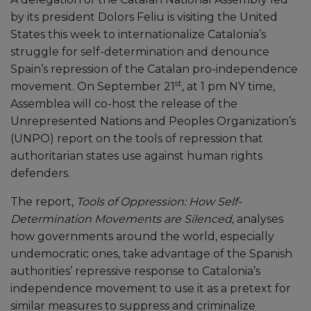
by its president Dolors Feliu is visiting the United
States this week to internationalize Catalonia’s
struggle for self-determination and denounce
Spain’s repression of the Catalan pro-independence
st
movement. On September 21
, at 1 pm NY time,
Assemblea will co-host the release of the
Unrepresented Nations and Peoples Organization’s
(UNPO) report on the tools of repression that
authoritarian states use against human rights
defenders.
The report,
Tools of Oppression: How Self-
Determination Movements are Silenced,
analyses
how governments around the world, especially
undemocratic ones, take advantage of the Spanish
authorities’ repressive response to Catalonia’s
independence movement to use it as a pretext for
similar measures to suppress and criminalize