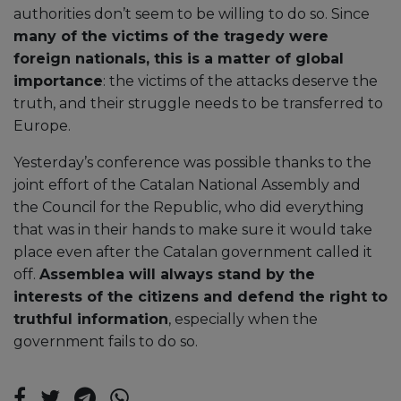
authorities don’t seem to be willing to do so. Since
many of the victims of the tragedy were
foreign nationals, this is a matter of global
importance
: the victims of the attacks deserve the
truth, and their struggle needs to be transferred to
Europe.
Yesterday’s conference was possible thanks to the
joint effort of the Catalan National Assembly and
the Council for the Republic, who did everything
that was in their hands to make sure it would take
place even after the Catalan government called it
off.
Assemblea will always stand by the
interests of the citizens and defend the right to
truthful information
, especially when the
government fails to do so.