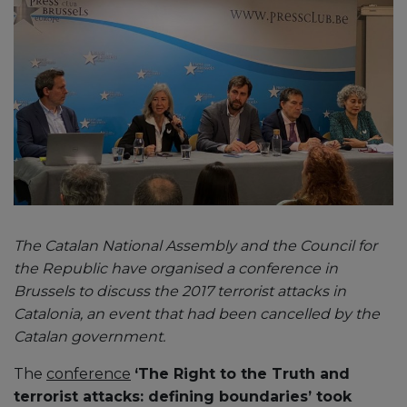
The Catalan National Assembly and the Council for
the Republic have organised a conference in
Brussels to discuss the 2017 terrorist attacks in
Catalonia, an event that had been cancelled by the
Catalan government.
The
conference
‘The Right to the Truth and
terrorist attacks: defining boundaries’ took