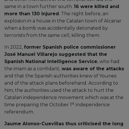
same in a town further south.
16 were killed and
more than 130 injured
. The night before, an
explosion in a house in the Catalan town of Alcanar
when a bomb was accidentally detonated by
terrorists from the same cell, killing them.
In 2022,
former Spanish police commissioner
José Manuel Villarejo suggested that the
Spanish National Intelligence Service
, who had
the imam as a confidant,
was aware of the attacks
and that the Spanish authorities knew of Younes
and of the attack plans beforehand. According to
him, the authorities used the attack to hurt the
Catalan independence movement which was at the
st
time preparing the October 1
independence
referendum.
Jaume Alonso-Cuevillas thus criticised the long