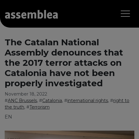
The Catalan National
Assembly denounces that
the 2017 terror attacks on
Catalonia have not been
properly investigated
November 18, 2022
#
ANC Brussels
, #
Catalonia
, #
international rights
, #
right to
the truth
, #
Terrorism
EN