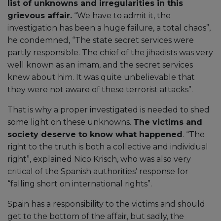
list of unknowns and irregularities in this
grievous affair.
“We have to admit it, the
investigation has been a huge failure, a total chaos”,
he condemned, “The state secret services were
partly responsible. The chief of the jihadists was very
well known as an imam, and the secret services
knew about him. It was quite unbelievable that
they were not aware of these terrorist attacks”.
That is why a proper investigated is needed to shed
some light on these unknowns.
The victims and
society deserve to know what happened
. “The
right to the truth is both a collective and individual
right”, explained Nico Krisch, who was also very
critical of the Spanish authorities’ response for
“falling short on international rights”.
Spain has a responsibility to the victims and should
get to the bottom of the affair, but sadly, the