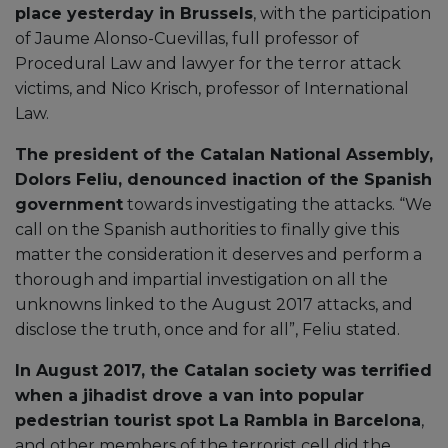
place yesterday in Brussels
, with the participation
of Jaume Alonso-Cuevillas, full professor of
Procedural Law and lawyer for the terror attack
victims, and Nico Krisch, professor of International
Law.
The president of the Catalan National Assembly,
Dolors Feliu, denounced inaction of the Spanish
government
towards investigating the attacks. “We
call on the Spanish authorities to finally give this
matter the consideration it deserves and perform a
thorough and impartial investigation on all the
unknowns linked to the August 2017 attacks, and
disclose the truth, once and for all”, Feliu stated.
In August 2017, the Catalan society was terrified
when a jihadist drove a van into popular
pedestrian tourist spot La Rambla in Barcelona
,
and other members of the terrorist cell did the