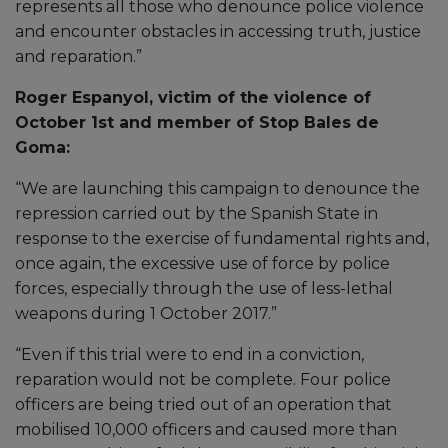
represents all those who denounce police violence
and encounter obstacles in accessing truth, justice
and reparation.”
Roger Espanyol, victim of the violence of
October 1st and member of Stop Bales de
Goma:
“We are launching this campaign to denounce the
repression carried out by the Spanish State in
response to the exercise of fundamental rights and,
once again, the excessive use of force by police
forces, especially through the use of less-lethal
weapons during 1 October 2017.”
“Even if this trial were to end in a conviction,
reparation would not be complete. Four police
officers are being tried out of an operation that
mobilised 10,000 officers and caused more than