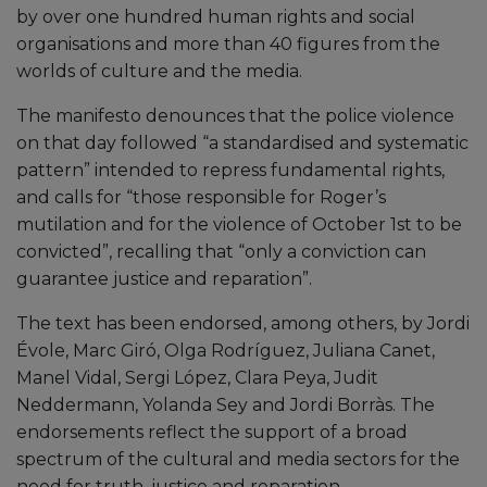
by over one hundred human rights and social
organisations and more than 40 figures from the
worlds of culture and the media.
The manifesto denounces that the police violence
on that day followed “a standardised and systematic
pattern” intended to repress fundamental rights,
and calls for “those responsible for Roger’s
mutilation and for the violence of October 1st to be
convicted”, recalling that “only a conviction can
guarantee justice and reparation”.
The text has been endorsed, among others, by Jordi
Évole, Marc Giró, Olga Rodríguez, Juliana Canet,
Manel Vidal, Sergi López, Clara Peya, Judit
Neddermann, Yolanda Sey and Jordi Borràs. The
endorsements reflect the support of a broad
spectrum of the cultural and media sectors for the
need for truth, justice and reparation.