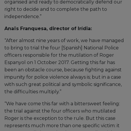
organised and ready to democratically defend our
right to decide and to complete the path to
independence.”
Anaïs Franquesa, director of Irídia:
“After almost nine years of work, we have managed
to bring to trial the four [Spanish] National Police
officers responsible for the mutilation of Roger
Espanyol on 1 October 2017. Getting this far has
been an obstacle course, because fighting against
impunity for police violence always is; but in a case
with such great political and symbolic significance,
the difficulties multiply.”
“We have come this far with a bittersweet feeling:
the trial against the four officers who mutilated
Roger is the exception to the rule. But this case
represents much more than one specific victim: it