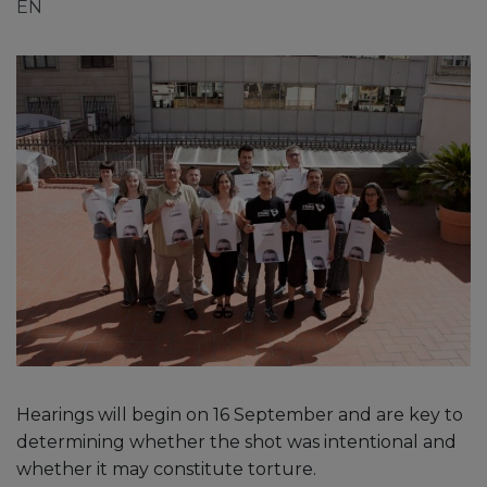
EN
Hearings will begin on 16 September and are key to
determining whether the shot was intentional and
whether it may constitute torture.