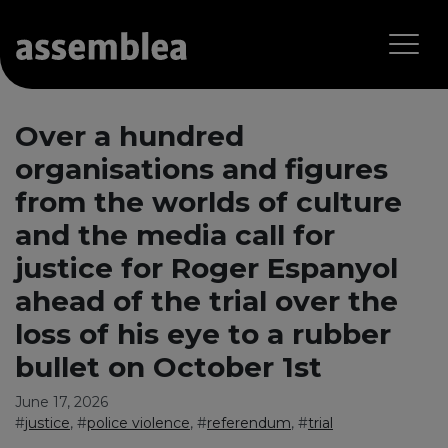
Over a hundred
organisations and figures
from the worlds of culture
and the media call for
justice for Roger Espanyol
ahead of the trial over the
loss of his eye to a rubber
bullet on October 1st
June 17, 2026
#
justice
, #
police violence
, #
referendum
, #
trial