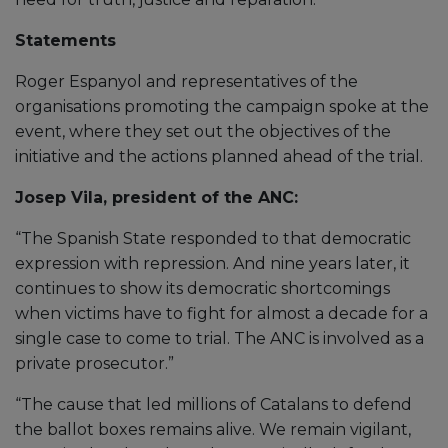
Statements
Roger Espanyol and representatives of the
organisations promoting the campaign spoke at the
event, where they set out the objectives of the
initiative and the actions planned ahead of the trial.
Josep Vila, president of the ANC:
“The Spanish State responded to that democratic
expression with repression. And nine years later, it
continues to show its democratic shortcomings
when victims have to fight for almost a decade for a
single case to come to trial. The ANC is involved as a
private prosecutor.”
“The cause that led millions of Catalans to defend
the ballot boxes remains alive. We remain vigilant,