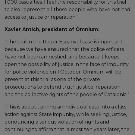
1,000 casualties. I feel the responsibility for this trial
to also represent all those people who have not had
access to justice or reparation.”
Xavier Antich, president of Òmnium:
“The trial in the Roger Espanyol case is important
because we have ensured that the police officers
have not been amnestied, and because it keeps
open the possibility of justice in the face of impunity
for police violence on 1 October. Òmnium will be
present at this trial as one of the private
prosecutions to defend truth, justice, reparation
and the collective rights of the people of Catalonia.”
“This is about turning an individual case into a class
action against State impunity, while seeking justice,
denouncing a serious violation of rights and
continuing to affirm that, almost ten years later, the