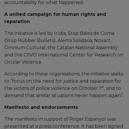
accountability for what happened.
A united campaign for human rights and
reparation
The initiative is led by Irídia, Stop Bales de Goma
(Stop Rubber Bullets), Alerta Solidària, Novact,
Òmnium Cultural, the Catalan National Assembly
and the CIIVO International Center for Research on
Ocular Violence.
According to these organisations, the initiative seeks
to “focus on the need for justice and reparation for
st
the victims of police violence on October 1
, and to
demand that similar situations never happen again”.
Manifesto and endorsements
The manifesto in support of Roger Espanyol was
presented at a press conference. It has been signed