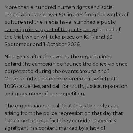
More than a hundred human rights and social
organisations and over 50 figures from the worlds of
culture and the media have launched a
public
campaign in support of Roger Espanyo
l ahead of
the trial, which will take place on 16, 17 and 30
September and 1 October 2026.
Nine years after the events, the organisations
behind the campaign denounce the police violence
perpetrated during the events around the 1
October independence referendum, which left
1,066 casualties, and call for truth, justice, reparation
and guarantees of non-repetition.
The organisations recall that this is the only case
arising from the police repression on that day that
has come to trial, a fact they consider especially
significant in a context marked by a lack of