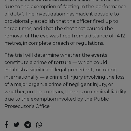
due to the exemption of “acting in the performance
of duty”. The investigation has made it possible to
provisionally establish that the officer fired up to
three times, and that the shot that caused the
removal of the eye was fired from a distance of 14.12
metres, in complete breach of regulations.
The trial will determine whether the events
constitute a crime of torture — which could
establish a significant legal precedent, including
internationally — a crime of injury involving the loss
of a major organ, a crime of negligent injury, or
whether, on the contrary, there is no criminal liability
due to the exemption invoked by the Public
Prosecutor’s Office.