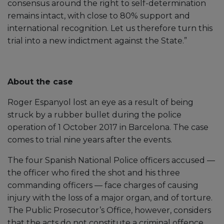
consensus around the right to self-determination
remains intact, with close to 80% support and
international recognition. Let us therefore turn this
trial into a new indictment against the State.”
About the case
Roger Espanyol lost an eye as a result of being
struck by a rubber bullet during the police
operation of 1 October 2017 in Barcelona. The case
comes to trial nine years after the events.
The four Spanish National Police officers accused —
the officer who fired the shot and his three
commanding officers — face charges of causing
injury with the loss of a major organ, and of torture.
The Public Prosecutor’s Office, however, considers
that the acts do not constitute a criminal offence