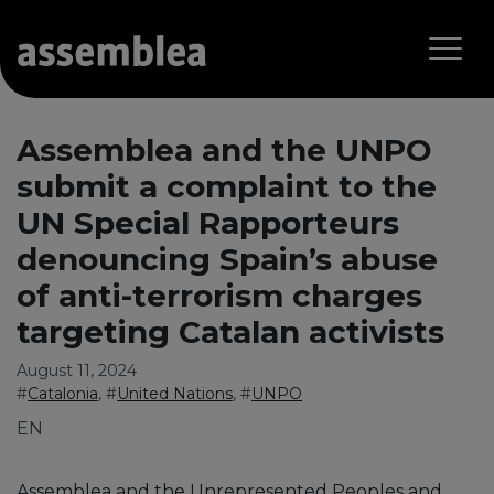
Assemblea and the UNPO
submit a complaint to the
UN Special Rapporteurs
denouncing Spain’s abuse
of anti-terrorism charges
targeting Catalan activists
August 11, 2024
#
Catalonia
, #
United Nations
, #
UNPO
EN
Assemblea and the Unrepresented Peoples and