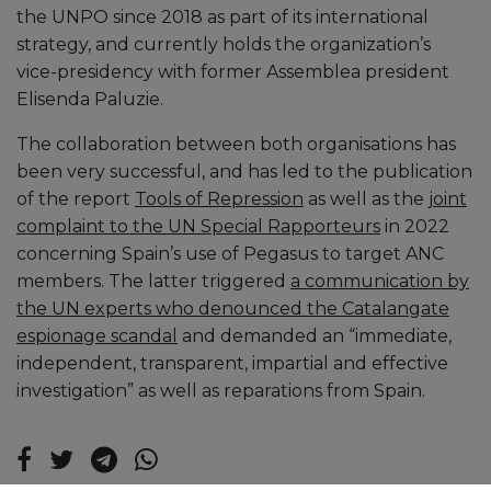
the UNPO since 2018 as part of its international
strategy, and currently holds the organization’s
vice-presidency with former Assemblea president
Elisenda Paluzie.
The collaboration between both organisations has
been very successful, and has led to the publication
of the report
Tools of Repression
as well as the
joint
complaint to the UN Special Rapporteurs
in 2022
concerning Spain’s use of Pegasus to target ANC
members. The latter triggered
a communication by
the UN experts who denounced the Catalangate
espionage scandal
and demanded an “immediate,
independent, transparent, impartial and effective
investigation” as well as reparations from Spain.