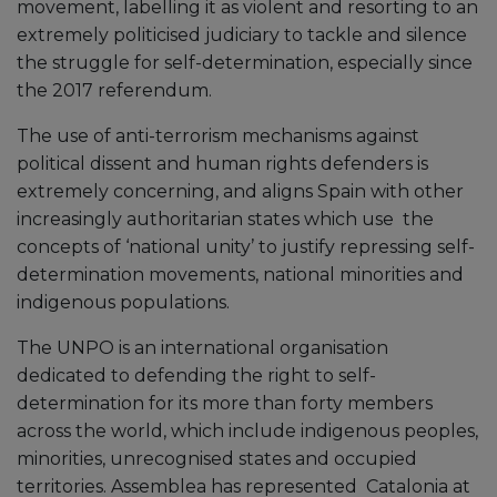
movement, labelling it as violent and resorting to an
extremely politicised judiciary to tackle and silence
the struggle for self-determination, especially since
the 2017 referendum.
The use of anti-terrorism mechanisms against
political dissent and human rights defenders is
extremely concerning, and aligns Spain with other
increasingly authoritarian states which use the
concepts of ‘national unity’ to justify repressing self-
determination movements, national minorities and
indigenous populations.
The UNPO is an international organisation
dedicated to defending the right to self-
determination for its more than forty members
across the world, which include indigenous peoples,
minorities, unrecognised states and occupied
territories. Assemblea has represented Catalonia at