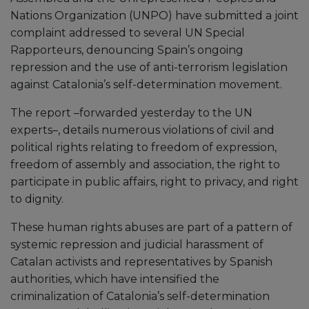
Nations Organization (UNPO) have submitted a joint
complaint addressed to several UN Special
Rapporteurs, denouncing Spain’s ongoing
repression and the use of anti-terrorism legislation
against Catalonia’s self-determination movement.
The report –forwarded yesterday to the UN
experts–, details numerous violations of civil and
political rights relating to freedom of expression,
freedom of assembly and association, the right to
participate in public affairs, right to privacy, and right
to dignity.
These human rights abuses are part of a pattern of
systemic repression and judicial harassment of
Catalan activists and representatives by Spanish
authorities, which have intensified the
criminalization of Catalonia’s self-determination