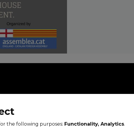
ect
for the following purposes:
Functionality, Analytics
.