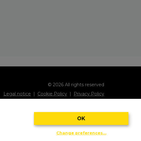
© 2026 All rights reserved
Legal notice
Cookie Policy
Privacy Policy
Subscribe to our newsletter
OK
Change preferences…