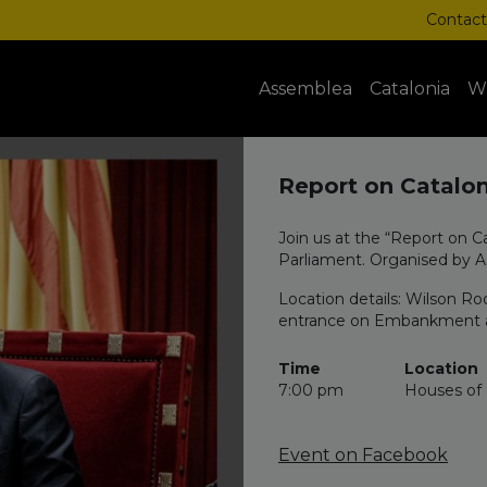
Contact
Assemblea
Catalonia
W
Report on Catalon
Join us at the “Report on C
Parliament. Organised by 
Location details: Wilson Ro
entrance on Embankment and
Time
Location
7:00 pm
Houses of 
Event on Facebook