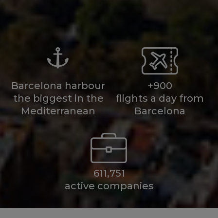
Barcelona harbour
+900
the biggest in the
flights a day from
Mediterranean
Barcelona
611,751
active companies