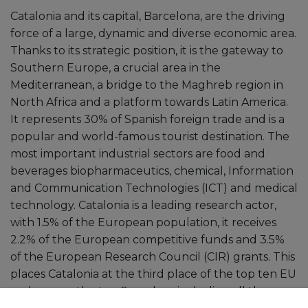
Catalonia and its capital, Barcelona, ​​are the driving
force of a large, dynamic and diverse economic area.
Thanks to its strategic position, it is the gateway to
Southern Europe, a crucial area in the
Mediterranean, a bridge to the Maghreb region in
North Africa and a platform towards Latin America.
It represents 30% of Spanish foreign trade and is a
popular and world-famous tourist destination. The
most important industrial sectors are food and
beverages biopharmaceutics, chemical, Information
and Communication Technologies (ICT) and medical
technology. Catalonia is a leading research actor,
with 1.5% of the European population, it receives
2.2% of the European competitive funds and 3.5%
of the European Research Council (CIR) grants. This
places Catalonia at the third place of the top ten EU
and among the top five when including all the