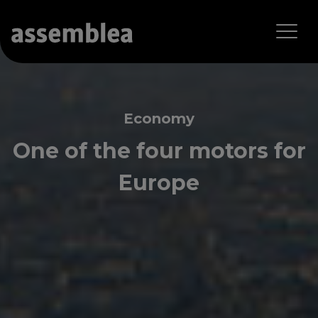
Economy
One of the four motors for
Europe